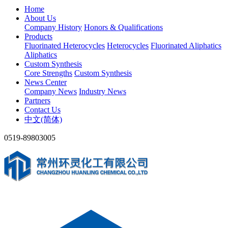
Home
About Us
Company History
Honors & Qualifications
Products
Fluorinated Heterocycles
Heterocycles
Fluorinated Aliphatics
Aliphatics
Custom Synthesis
Core Strengths
Custom Synthesis
News Center
Company News
Industry News
Partners
Contact Us
中文(简体)
0519-89803005