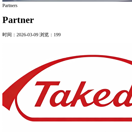
Partners
Partner
时间：2026-03-09
浏览：199