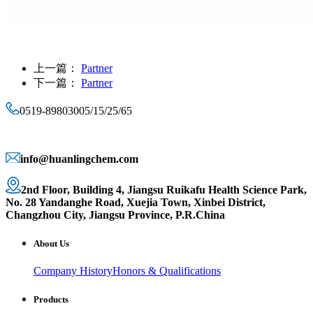
上一篇：
Partner
下一篇：
Partner
0519-89803005/15/25/65
info@huanlingchem.com
2nd Floor, Building 4, Jiangsu Ruikafu Health Science Park,
No. 28 Yandanghe Road, Xuejia Town, Xinbei District,
Changzhou City, Jiangsu Province, P.R.China
About Us
Company History
Honors & Qualifications
Products