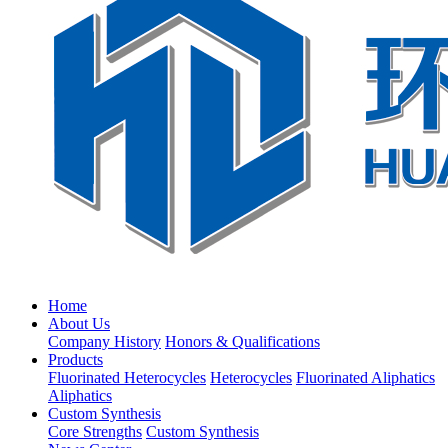
Home
About Us
Company History
Honors & Qualifications
Products
Fluorinated Heterocycles
Heterocycles
Fluorinated Aliphatics
Aliphatics
Custom Synthesis
Core Strengths
Custom Synthesis