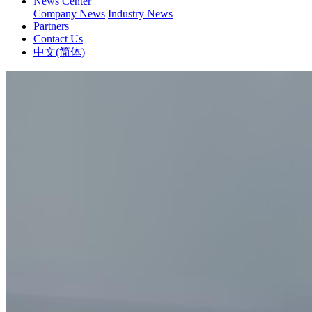
News Center
Company News
Industry News
Partners
Contact Us
中文(简体)