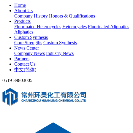
Home
About Us
Company History
Honors & Qualifications
Products
Fluorinated Heterocycles
Heterocycles
Fluorinated Aliphatics
Aliphatics
Custom Synthesis
Core Strengths
Custom Synthesis
News Center
Company News
Industry News
Partners
Contact Us
中文(简体)
0519-89803005