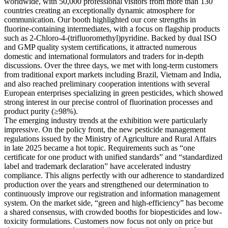
worldwide, with 50,000 professional visitors from more than 130
countries creating an exceptionally dynamic atmosphere for
communication. Our booth highlighted our core strengths in
fluorine-containing intermediates, with a focus on flagship products
such as 2-Chloro-4-(trifluoromethyl)pyridine. Backed by dual ISO
and GMP quality system certifications, it attracted numerous
domestic and international formulators and traders for in-depth
discussions. Over the three days, we met with long-term customers
from traditional export markets including Brazil, Vietnam and India,
and also reached preliminary cooperation intentions with several
European enterprises specializing in green pesticides, which showed
strong interest in our precise control of fluorination processes and
product purity (≥98%).
The emerging industry trends at the exhibition were particularly
impressive. On the policy front, the new pesticide management
regulations issued by the Ministry of Agriculture and Rural Affairs
in late 2025 became a hot topic. Requirements such as “one
certificate for one product with unified standards” and “standardized
label and trademark declaration” have accelerated industry
compliance. This aligns perfectly with our adherence to standardized
production over the years and strengthened our determination to
continuously improve our registration and information management
system. On the market side, “green and high-efficiency” has become
a shared consensus, with crowded booths for biopesticides and low-
toxicity formulations. Customers now focus not only on price but