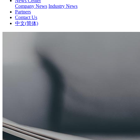
News Center
Company News
Industry News
Partners
Contact Us
中文(简体)