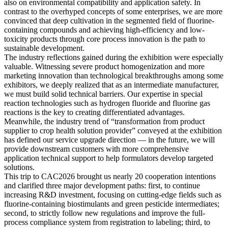
also on environmental compatibility and application safety. In
contrast to the overhyped concepts of some enterprises, we are more
convinced that deep cultivation in the segmented field of fluorine-
containing compounds and achieving high-efficiency and low-
toxicity products through core process innovation is the path to
sustainable development.
The industry reflections gained during the exhibition were especially
valuable. Witnessing severe product homogenization and more
marketing innovation than technological breakthroughs among some
exhibitors, we deeply realized that as an intermediate manufacturer,
we must build solid technical barriers. Our expertise in special
reaction technologies such as hydrogen fluoride and fluorine gas
reactions is the key to creating differentiated advantages.
Meanwhile, the industry trend of “transformation from product
supplier to crop health solution provider” conveyed at the exhibition
has defined our service upgrade direction — in the future, we will
provide downstream customers with more comprehensive
application technical support to help formulators develop targeted
solutions.
This trip to CAC2026 brought us nearly 20 cooperation intentions
and clarified three major development paths: first, to continue
increasing R&D investment, focusing on cutting-edge fields such as
fluorine-containing biostimulants and green pesticide intermediates;
second, to strictly follow new regulations and improve the full-
process compliance system from registration to labeling; third, to