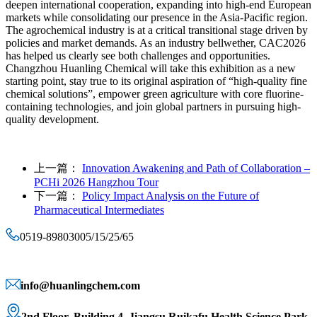
deepen international cooperation, expanding into high-end European
markets while consolidating our presence in the Asia-Pacific region.
The agrochemical industry is at a critical transitional stage driven by
policies and market demands. As an industry bellwether, CAC2026
has helped us clearly see both challenges and opportunities.
Changzhou Huanling Chemical will take this exhibition as a new
starting point, stay true to its original aspiration of “high-quality fine
chemical solutions”, empower green agriculture with core fluorine-
containing technologies, and join global partners in pursuing high-
quality development.
上一篇：
Innovation Awakening and Path of Collaboration –
PCHi 2026 Hangzhou Tour
下一篇：
Policy Impact Analysis on the Future of
Pharmaceutical Intermediates
0519-89803005/15/25/65
info@huanlingchem.com
2nd Floor, Building 4, Jiangsu Ruikafu Health Science Park,