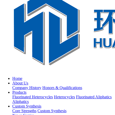
Home
About Us
Company History
Honors & Qualifications
Products
Fluorinated Heterocycles
Heterocycles
Fluorinated Aliphatics
Aliphatics
Custom Synthesis
Core Strengths
Custom Synthesis