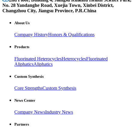
No. 28 Yandanghe Road, Xuejia Town, Xinbei District,
Changzhou City, Jiangsu Province, P.R.China
About Us
Company History
Honors & Qualifications
Products
Fluorinated Heterocycles
Heterocycles
Fluorinated
Aliphatics
Aliphatics
Custom Synthesis
Core Strengths
Custom Synthesis
News Center
Company News
Industry News
Partners