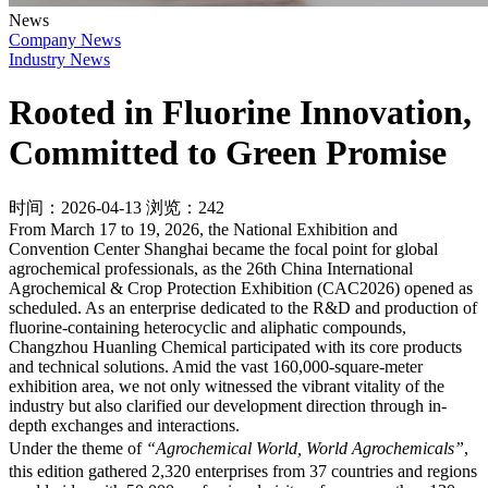
News
Company News
Industry News
Rooted in Fluorine Innovation,
Committed to Green Promise
时间：2026-04-13
浏览：242
From March 17 to 19, 2026, the National Exhibition and
Convention Center Shanghai became the focal point for global
agrochemical professionals, as the 26th China International
Agrochemical & Crop Protection Exhibition (CAC2026) opened as
scheduled. As an enterprise dedicated to the R&D and production of
fluorine-containing heterocyclic and aliphatic compounds,
Changzhou Huanling Chemical participated with its core products
and technical solutions. Amid the vast 160,000-square-meter
exhibition area, we not only witnessed the vibrant vitality of the
industry but also clarified our development direction through in-
depth exchanges and interactions.
Under the theme of
“Agrochemical World, World Agrochemicals”
,
this edition gathered 2,320 enterprises from 37 countries and regions