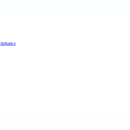
liphatics