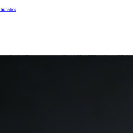
liphatics