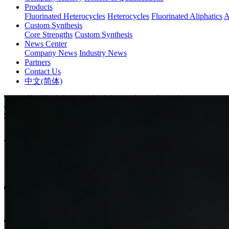
Products
Fluorinated Heterocycles
Heterocycles
Fluorinated Aliphatics
A
Custom Synthesis
Core Strengths
Custom Synthesis
News Center
Company News
Industry News
Partners
Contact Us
中文(简体)