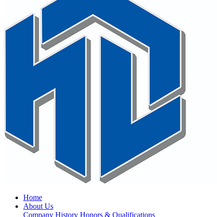
Home
About Us
Company History
Honors & Qualifications