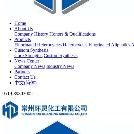
Home
About Us
Company History
Honors & Qualifications
Products
Fluorinated Heterocycles
Heterocycles
Fluorinated Aliphatics
A
Custom Synthesis
Core Strengths
Custom Synthesis
News Center
Company News
Industry News
Partners
Contact Us
中文(简体)
0519-89803005