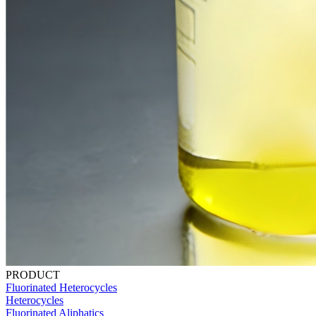
PRODUCT
Fluorinated Heterocycles
Heterocycles
Fluorinated Aliphatics