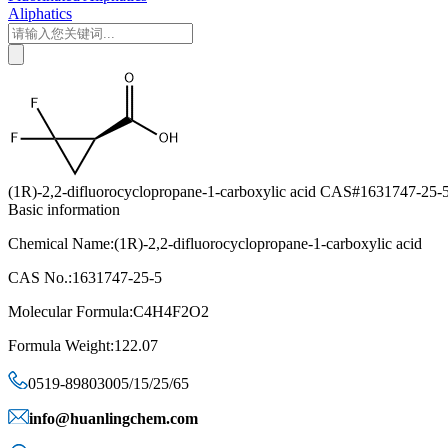
Aliphatics
(1R)‐2,2‐difluorocyclopropane‐1‐carboxylic acid CAS#1631747-25-
Basic information
Chemical Name:(1R)‐2,2‐difluorocyclopropane‐1‐carboxylic acid
CAS No.:1631747-25-5
Molecular Formula:C4H4F2O2
Formula Weight:122.07
0519-89803005/15/25/65
info@huanlingchem.com