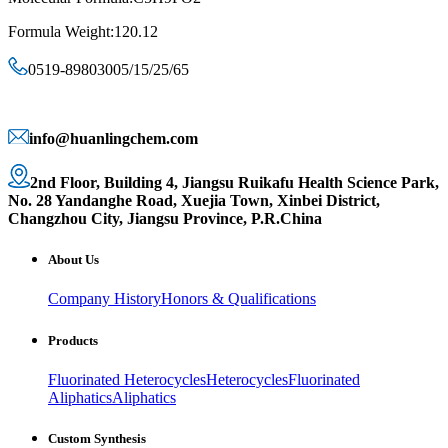
Formula Weight:120.12
0519-89803005/15/25/65
info@huanlingchem.com
2nd Floor, Building 4, Jiangsu Ruikafu Health Science Park,
No. 28 Yandanghe Road, Xuejia Town, Xinbei District,
Changzhou City, Jiangsu Province, P.R.China
About Us
Company History
Honors & Qualifications
Products
Fluorinated Heterocycles
Heterocycles
Fluorinated
Aliphatics
Aliphatics
Custom Synthesis