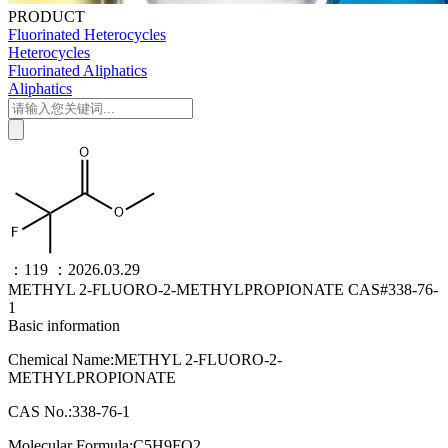
PRODUCT
Fluorinated Heterocycles
Heterocycles
Fluorinated Aliphatics
Aliphatics
：119
：2026.03.29
METHYL 2-FLUORO-2-METHYLPROPIONATE CAS#338-76-
1
Basic information
Chemical Name:METHYL 2-FLUORO-2-
METHYLPROPIONATE
CAS No.:338-76-1
Molecular Formula:C5H9FO2