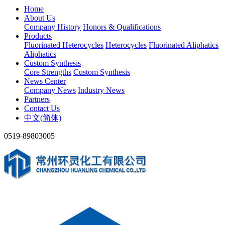
Home
About Us
Company History
Honors & Qualifications
Products
Fluorinated Heterocycles
Heterocycles
Fluorinated Aliphatics
Aliphatics
Custom Synthesis
Core Strengths
Custom Synthesis
News Center
Company News
Industry News
Partners
Contact Us
中文(简体)
0519-89803005