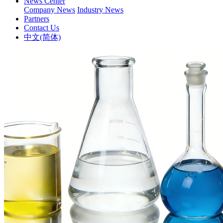
News Center
Company News
Industry News
Partners
Contact Us
中文(简体)