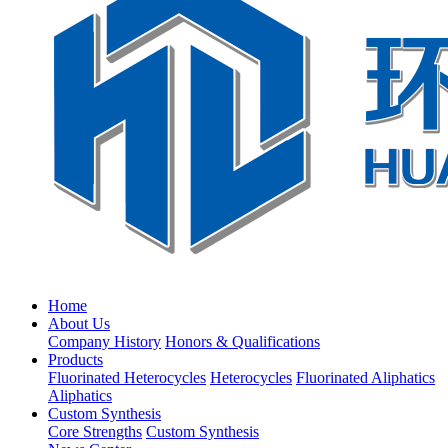
Home
About Us
Company History
Honors & Qualifications
Products
Fluorinated Heterocycles
Heterocycles
Fluorinated Aliphatics
Aliphatics
Custom Synthesis
Core Strengths
Custom Synthesis