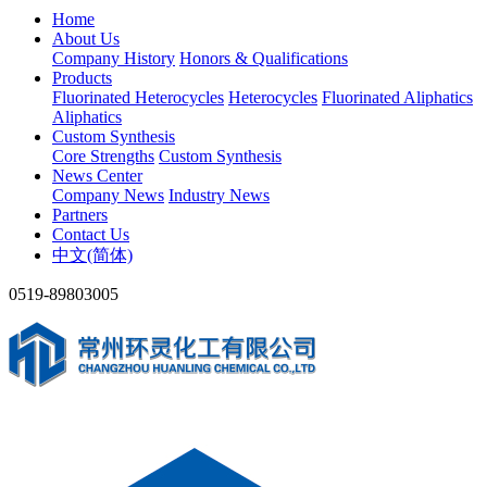
Home
About Us
Company History
Honors & Qualifications
Products
Fluorinated Heterocycles
Heterocycles
Fluorinated Aliphatics
Aliphatics
Custom Synthesis
Core Strengths
Custom Synthesis
News Center
Company News
Industry News
Partners
Contact Us
中文(简体)
0519-89803005