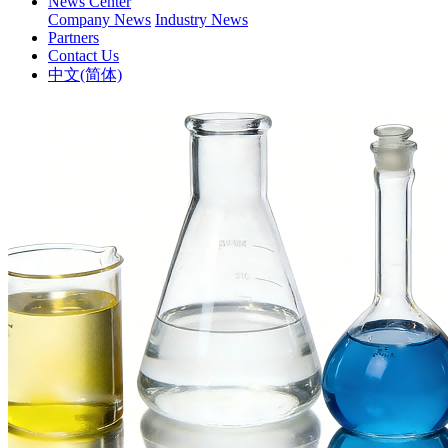
News Center
Company News
Industry News
Partners
Contact Us
中文(简体)