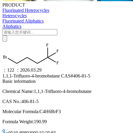
PRODUCT
Fluorinated Heterocycles
Heterocycles
Fluorinated Aliphatics
Aliphatics
：122
：2026.03.29
1,1,1-Trifluoro-4-bromobutane CAS#406-81-5
Basic information
Chemical Name:1,1,1-Trifluoro-4-bromobutane
CAS No.:406-81-5
Molecular Formula:C4H6BrF3
Formula Weight:190.99
0519-89803005/15/25/65