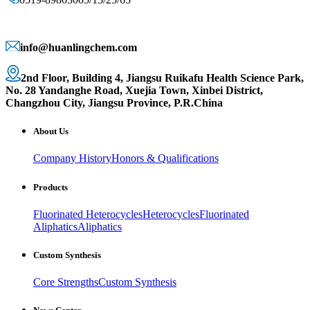
info@huanlingchem.com
2nd Floor, Building 4, Jiangsu Ruikafu Health Science Park,
No. 28 Yandanghe Road, Xuejia Town, Xinbei District,
Changzhou City, Jiangsu Province, P.R.China
About Us
Company History
Honors & Qualifications
Products
Fluorinated Heterocycles
Heterocycles
Fluorinated
Aliphatics
Aliphatics
Custom Synthesis
Core Strengths
Custom Synthesis