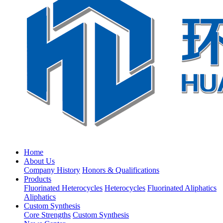
Home
About Us
Company History
Honors & Qualifications
Products
Fluorinated Heterocycles
Heterocycles
Fluorinated Aliphatics
Aliphatics
Custom Synthesis
Core Strengths
Custom Synthesis