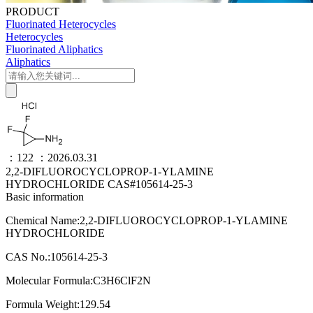
PRODUCT
Fluorinated Heterocycles
Heterocycles
Fluorinated Aliphatics
Aliphatics
：122
：2026.03.31
2,2-DIFLUOROCYCLOPROP-1-YLAMINE
HYDROCHLORIDE CAS#105614-25-3
Basic information
Chemical Name:2,2-DIFLUOROCYCLOPROP-1-YLAMINE
HYDROCHLORIDE
CAS No.:105614-25-3
Molecular Formula:C3H6ClF2N
Formula Weight:129.54