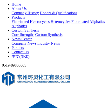
Home
About Us
Company History
Honors & Qualifications
Products
Fluorinated Heterocycles
Heterocycles
Fluorinated Aliphatics
Aliphatics
Custom Synthesis
Core Strengths
Custom Synthesis
News Center
Company News
Industry News
Partners
Contact Us
中文(简体)
0519-89803005