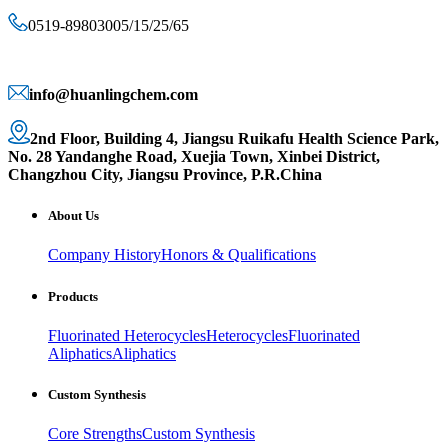
0519-89803005/15/25/65
info@huanlingchem.com
2nd Floor, Building 4, Jiangsu Ruikafu Health Science Park,
No. 28 Yandanghe Road, Xuejia Town, Xinbei District,
Changzhou City, Jiangsu Province, P.R.China
About Us
Company History
Honors & Qualifications
Products
Fluorinated Heterocycles
Heterocycles
Fluorinated
Aliphatics
Aliphatics
Custom Synthesis
Core Strengths
Custom Synthesis