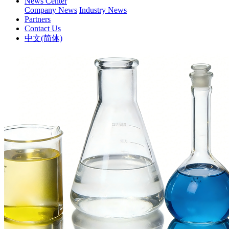
News Center
Company News
Industry News
Partners
Contact Us
中文(简体)