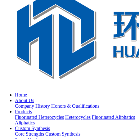
Home
About Us
Company History
Honors & Qualifications
Products
Fluorinated Heterocycles
Heterocycles
Fluorinated Aliphatics
Aliphatics
Custom Synthesis
Core Strengths
Custom Synthesis