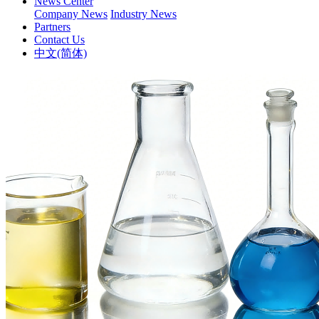
News Center
Company News
Industry News
Partners
Contact Us
中文(简体)