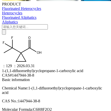
PRODUCT
Fluorinated Heterocycles
Heterocycles
Fluorinated Aliphatics
Aliphatics
：129
：2026.03.31
1-(1,1-difluoroethyl)cyclopropane-1-carboxylic acid
CAS#1447944-38-8
Basic information
Chemical Name:1-(1,1-difluoroethyl)cyclopropane-1-carboxylic
acid
CAS No.:1447944-38-8
Molecular Formula:C6H8F2O2