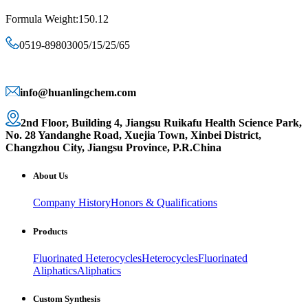
Formula Weight:150.12
0519-89803005/15/25/65
info@huanlingchem.com
2nd Floor, Building 4, Jiangsu Ruikafu Health Science Park,
No. 28 Yandanghe Road, Xuejia Town, Xinbei District,
Changzhou City, Jiangsu Province, P.R.China
About Us
Company History
Honors & Qualifications
Products
Fluorinated Heterocycles
Heterocycles
Fluorinated
Aliphatics
Aliphatics
Custom Synthesis