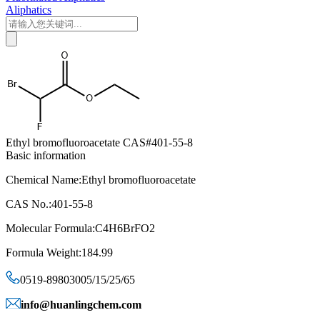
Aliphatics
Ethyl bromofluoroacetate CAS#401-55-8
Basic information
Chemical Name:Ethyl bromofluoroacetate
CAS No.:401-55-8
Molecular Formula:C4H6BrFO2
Formula Weight:184.99
0519-89803005/15/25/65
info@huanlingchem.com