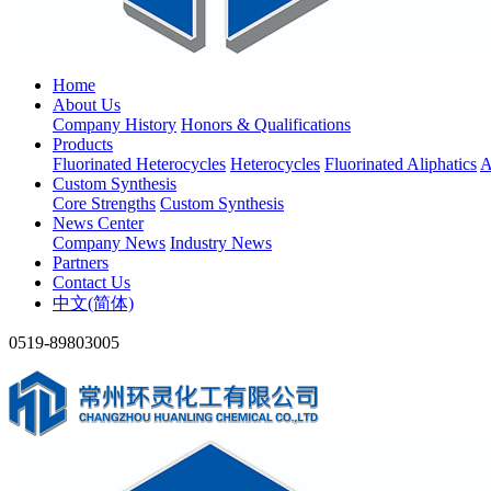
Home
About Us
Company History
Honors & Qualifications
Products
Fluorinated Heterocycles
Heterocycles
Fluorinated Aliphatics
A
Custom Synthesis
Core Strengths
Custom Synthesis
News Center
Company News
Industry News
Partners
Contact Us
中文(简体)
0519-89803005