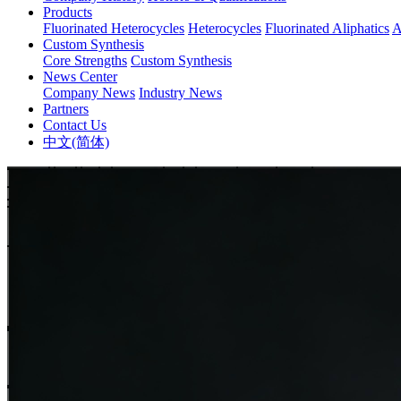
Products
Fluorinated Heterocycles
Heterocycles
Fluorinated Aliphatics
A
Custom Synthesis
Core Strengths
Custom Synthesis
News Center
Company News
Industry News
Partners
Contact Us
中文(简体)