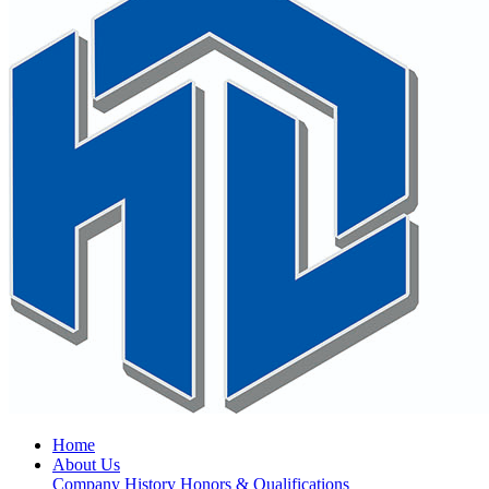
Home
About Us
Company History
Honors & Qualifications