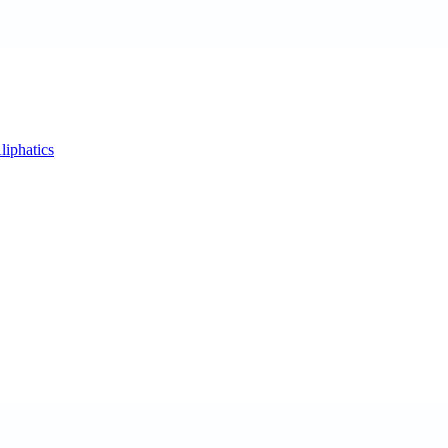
liphatics