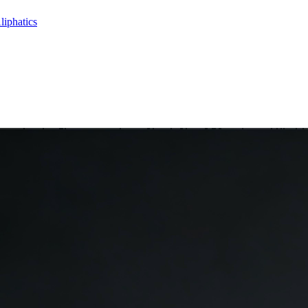
liphatics