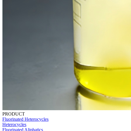
PRODUCT
Fluorinated Heterocycles
Heterocycles
Fluorinated Aliphatics