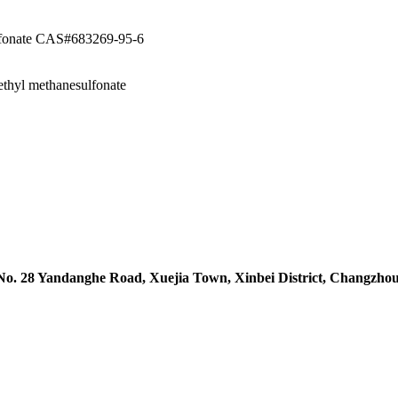
ulfonate CAS#683269-95-6
ethyl methanesulfonate
 No. 28 Yandanghe Road, Xuejia Town, Xinbei District, Changzhou