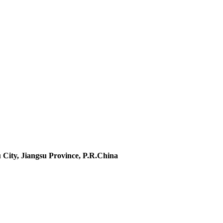
 City, Jiangsu Province, P.R.China