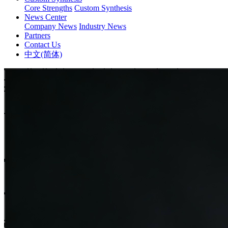
Core Strengths
Custom Synthesis
News Center
Company News
Industry News
Partners
Contact Us
中文(简体)