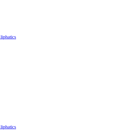
liphatics
liphatics