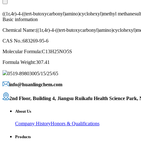
((1r,4r)-4-((tert-butoxycarbonyl)amino)cyclohexyl)methyl methanes
Basic information
Chemical Name:((1r,4r)-4-((tert-butoxycarbonyl)amino)cyclohexyl)m
CAS No.:683269-95-6
Molecular Formula:C13H25NO5S
Formula Weight:307.41
0519-89803005/15/25/65
info@huanlingchem.com
2nd Floor, Building 4, Jiangsu Ruikafu Health Science Park,
About Us
Company History
Honors & Qualifications
Products