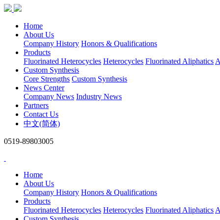
Home
About Us
Company History
Honors & Qualifications
Products
Fluorinated Heterocycles
Heterocycles
Fluorinated Aliphatics
A
Custom Synthesis
Core Strengths
Custom Synthesis
News Center
Company News
Industry News
Partners
Contact Us
中文(简体)
0519-89803005
Home
About Us
Company History
Honors & Qualifications
Products
Fluorinated Heterocycles
Heterocycles
Fluorinated Aliphatics
A
Custom Synthesis