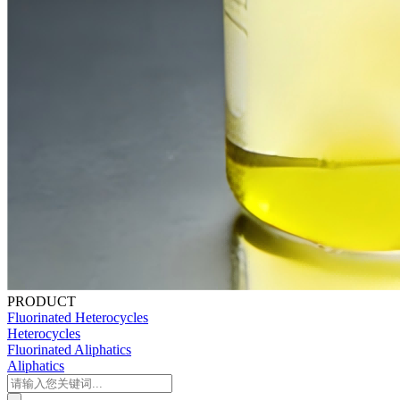
PRODUCT
Fluorinated Heterocycles
Heterocycles
Fluorinated Aliphatics
Aliphatics