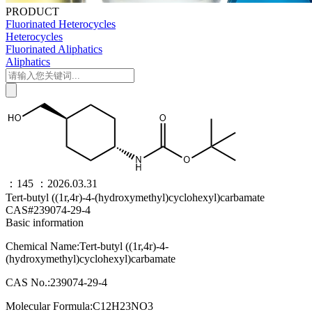
PRODUCT
Fluorinated Heterocycles
Heterocycles
Fluorinated Aliphatics
Aliphatics
：145
：2026.03.31
Tert-butyl ((1r,4r)-4-(hydroxymethyl)cyclohexyl)carbamate
CAS#239074-29-4
Basic information
Chemical Name:Tert-butyl ((1r,4r)-4-
(hydroxymethyl)cyclohexyl)carbamate
CAS No.:239074-29-4
Molecular Formula:C12H23NO3