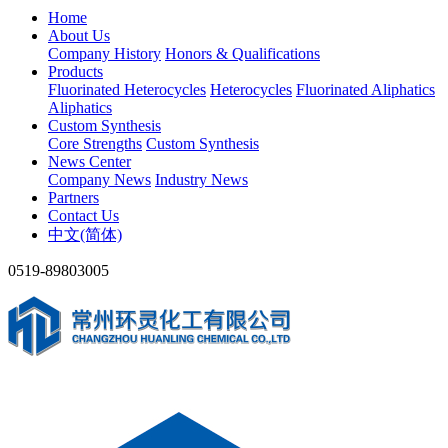
Home
About Us
Company History
Honors & Qualifications
Products
Fluorinated Heterocycles
Heterocycles
Fluorinated Aliphatics
Aliphatics
Custom Synthesis
Core Strengths
Custom Synthesis
News Center
Company News
Industry News
Partners
Contact Us
中文(简体)
0519-89803005