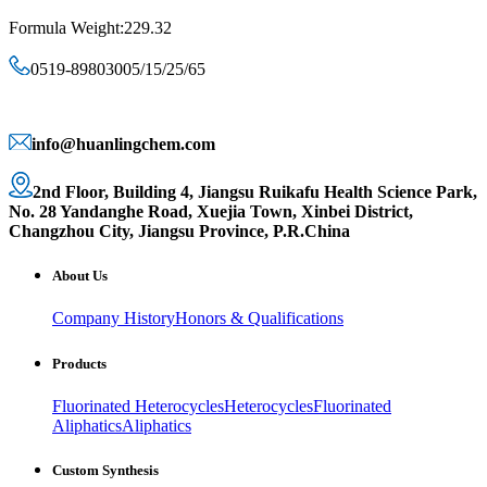
Formula Weight:229.32
0519-89803005/15/25/65
info@huanlingchem.com
2nd Floor, Building 4, Jiangsu Ruikafu Health Science Park,
No. 28 Yandanghe Road, Xuejia Town, Xinbei District,
Changzhou City, Jiangsu Province, P.R.China
About Us
Company History
Honors & Qualifications
Products
Fluorinated Heterocycles
Heterocycles
Fluorinated
Aliphatics
Aliphatics
Custom Synthesis