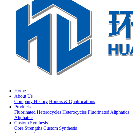
Home
About Us
Company History
Honors & Qualifications
Products
Fluorinated Heterocycles
Heterocycles
Fluorinated Aliphatics
Aliphatics
Custom Synthesis
Core Strengths
Custom Synthesis