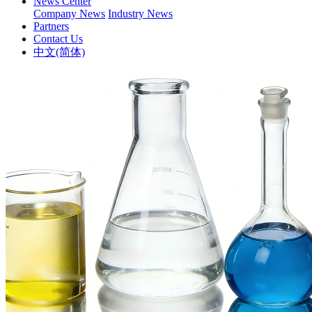
News Center
Company News
Industry News
Partners
Contact Us
中文(简体)