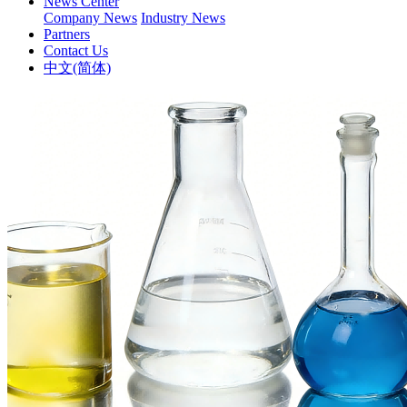
News Center
Company News
Industry News
Partners
Contact Us
中文(简体)