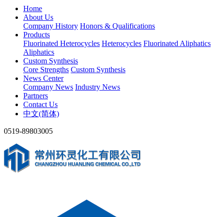
Home
About Us
Company History
Honors & Qualifications
Products
Fluorinated Heterocycles
Heterocycles
Fluorinated Aliphatics
Aliphatics
Custom Synthesis
Core Strengths
Custom Synthesis
News Center
Company News
Industry News
Partners
Contact Us
中文(简体)
0519-89803005