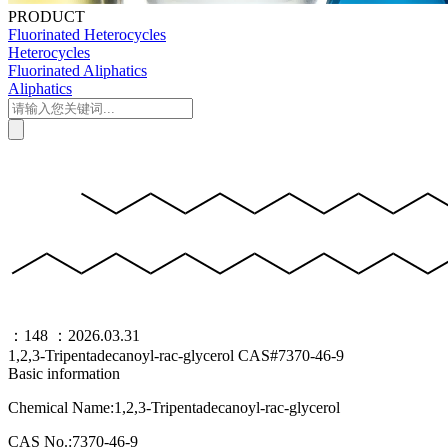
PRODUCT
Fluorinated Heterocycles
Heterocycles
Fluorinated Aliphatics
Aliphatics
：148
：2026.03.31
1,2,3-Tripentadecanoyl-rac-glycerol CAS#7370-46-9
Basic information
Chemical Name:1,2,3-Tripentadecanoyl-rac-glycerol
CAS No.:7370-46-9