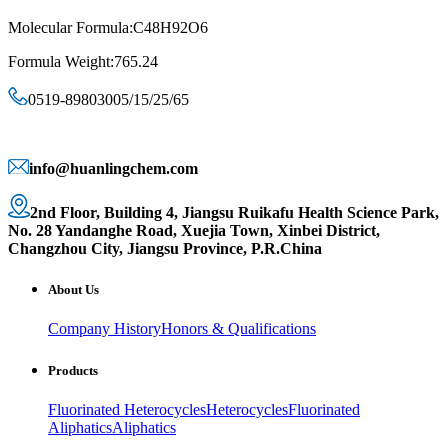
Molecular Formula:C48H92O6
Formula Weight:765.24
0519-89803005/15/25/65
info@huanlingchem.com
2nd Floor, Building 4, Jiangsu Ruikafu Health Science Park,
No. 28 Yandanghe Road, Xuejia Town, Xinbei District,
Changzhou City, Jiangsu Province, P.R.China
About Us
Company History
Honors & Qualifications
Products
Fluorinated Heterocycles
Heterocycles
Fluorinated
Aliphatics
Aliphatics