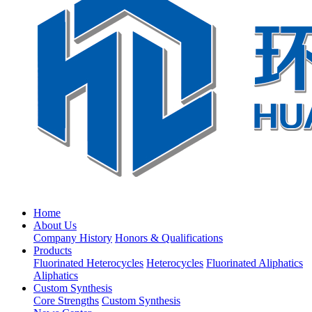
Home
About Us
Company History
Honors & Qualifications
Products
Fluorinated Heterocycles
Heterocycles
Fluorinated Aliphatics
Aliphatics
Custom Synthesis
Core Strengths
Custom Synthesis