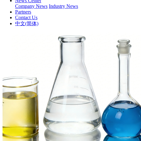
News Center
Company News
Industry News
Partners
Contact Us
中文(简体)