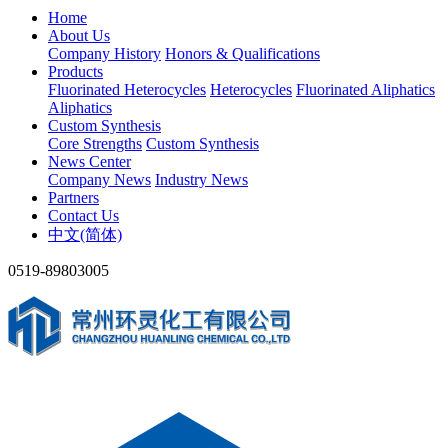
Home
About Us
Company History
Honors & Qualifications
Products
Fluorinated Heterocycles
Heterocycles
Fluorinated Aliphatics
Aliphatics
Custom Synthesis
Core Strengths
Custom Synthesis
News Center
Company News
Industry News
Partners
Contact Us
中文(简体)
0519-89803005