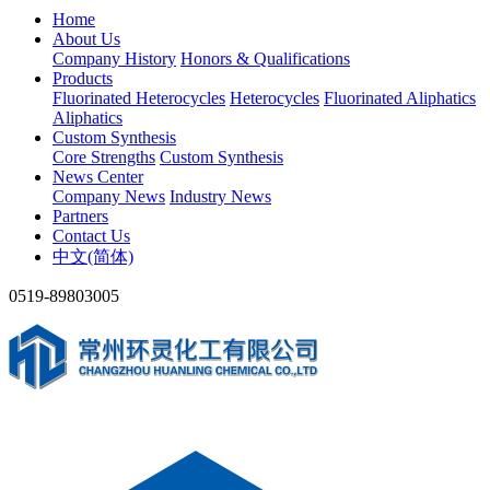
Home
About Us
Company History
Honors & Qualifications
Products
Fluorinated Heterocycles
Heterocycles
Fluorinated Aliphatics
Aliphatics
Custom Synthesis
Core Strengths
Custom Synthesis
News Center
Company News
Industry News
Partners
Contact Us
中文(简体)
0519-89803005