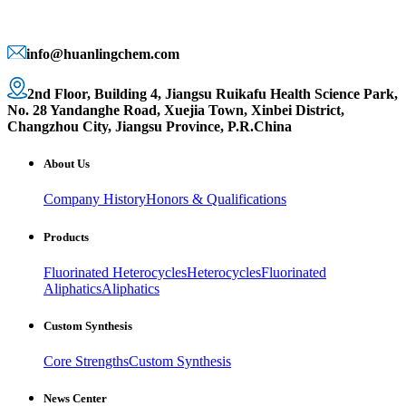
info@huanlingchem.com
2nd Floor, Building 4, Jiangsu Ruikafu Health Science Park,
No. 28 Yandanghe Road, Xuejia Town, Xinbei District,
Changzhou City, Jiangsu Province, P.R.China
About Us
Company History
Honors & Qualifications
Products
Fluorinated Heterocycles
Heterocycles
Fluorinated
Aliphatics
Aliphatics
Custom Synthesis
Core Strengths
Custom Synthesis
News Center