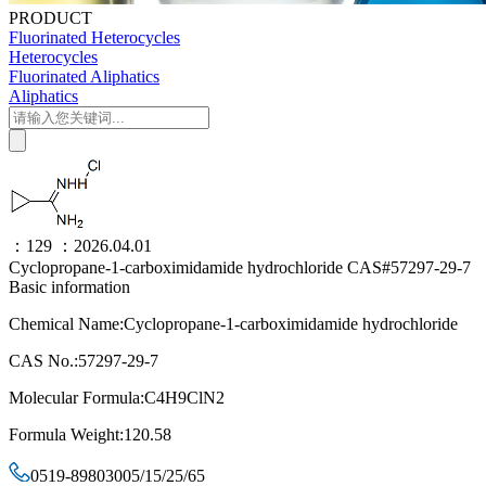
PRODUCT
Fluorinated Heterocycles
Heterocycles
Fluorinated Aliphatics
Aliphatics
：129
：2026.04.01
Cyclopropane-1-carboximidamide hydrochloride CAS#57297-29-7
Basic information
Chemical Name:Cyclopropane-1-carboximidamide hydrochloride
CAS No.:57297-29-7
Molecular Formula:C4H9ClN2
Formula Weight:120.58
0519-89803005/15/25/65