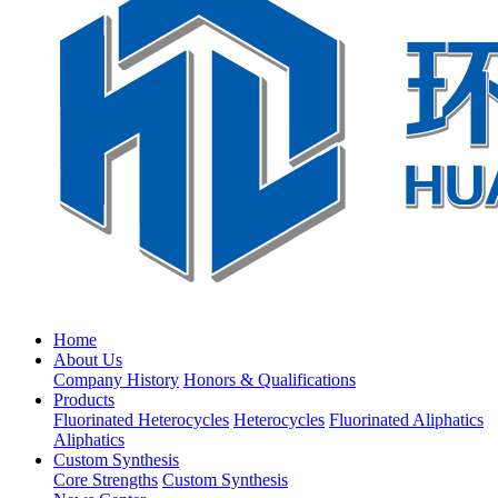
Home
About Us
Company History
Honors & Qualifications
Products
Fluorinated Heterocycles
Heterocycles
Fluorinated Aliphatics
Aliphatics
Custom Synthesis
Core Strengths
Custom Synthesis