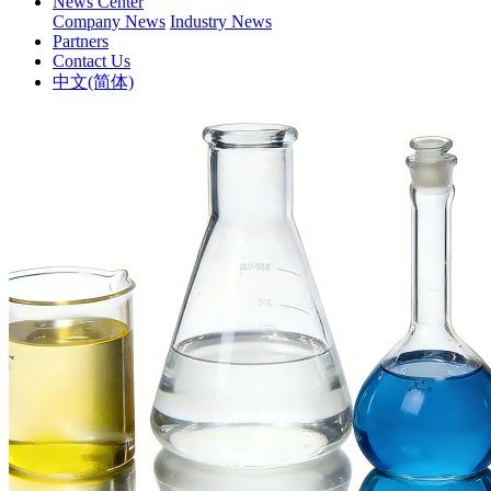
News Center
Company News
Industry News
Partners
Contact Us
中文(简体)