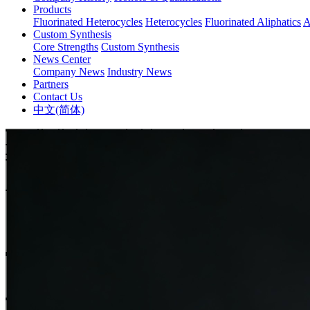
Products
Fluorinated Heterocycles
Heterocycles
Fluorinated Aliphatics
A
Custom Synthesis
Core Strengths
Custom Synthesis
News Center
Company News
Industry News
Partners
Contact Us
中文(简体)