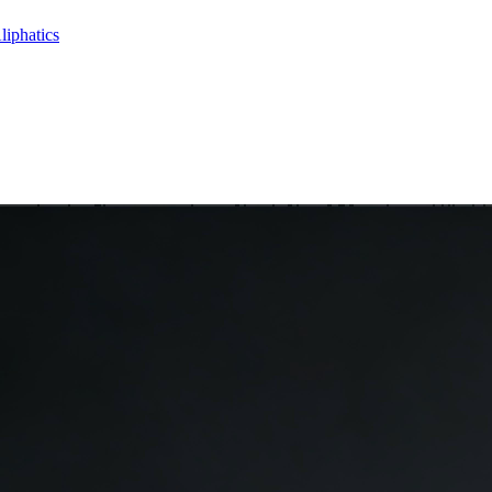
liphatics