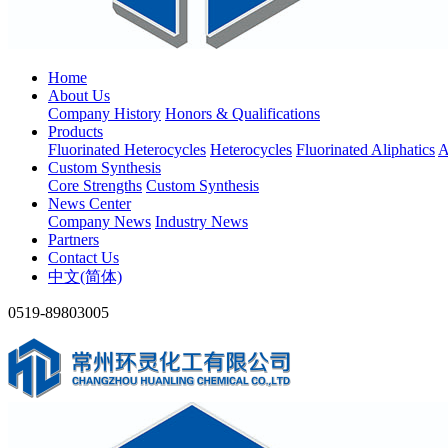
Home
About Us
Company History
Honors & Qualifications
Products
Fluorinated Heterocycles
Heterocycles
Fluorinated Aliphatics
A
Custom Synthesis
Core Strengths
Custom Synthesis
News Center
Company News
Industry News
Partners
Contact Us
中文(简体)
0519-89803005