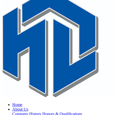
Home
About Us
Company History
Honors & Qualifications