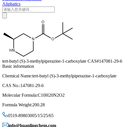
Aliphatics
tert-butyl (S)-3-methylpiperazine-1-carboxylate CAS#147081-29-6
Basic information
Chemical Name:tert-butyl (S)-3-methylpiperazine-1-carboxylate
CAS No.:147081-29-6
Molecular Formula:C10H20N2O2
Formula Weight:200.28
0519-89803005/15/25/65
info@huanlingchem.com