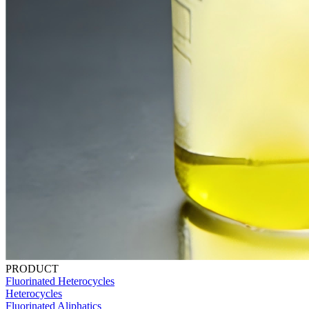
PRODUCT
Fluorinated Heterocycles
Heterocycles
Fluorinated Aliphatics