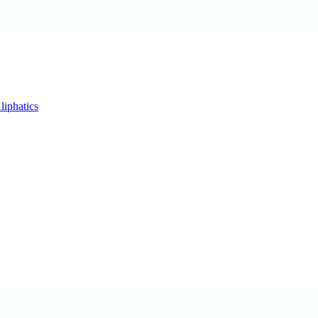
liphatics