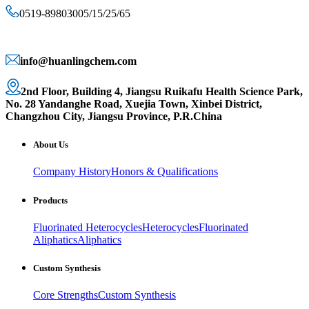
0519-89803005/15/25/65
info@huanlingchem.com
2nd Floor, Building 4, Jiangsu Ruikafu Health Science Park,
No. 28 Yandanghe Road, Xuejia Town, Xinbei District,
Changzhou City, Jiangsu Province, P.R.China
About Us
Company History
Honors & Qualifications
Products
Fluorinated Heterocycles
Heterocycles
Fluorinated
Aliphatics
Aliphatics
Custom Synthesis
Core Strengths
Custom Synthesis