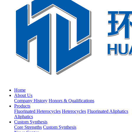
Home
About Us
Company History
Honors & Qualifications
Products
Fluorinated Heterocycles
Heterocycles
Fluorinated Aliphatics
Aliphatics
Custom Synthesis
Core Strengths
Custom Synthesis