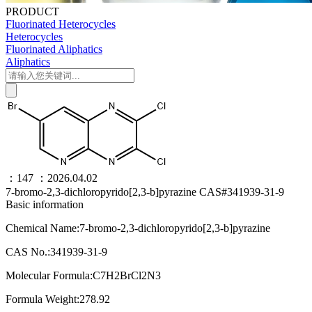
PRODUCT
Fluorinated Heterocycles
Heterocycles
Fluorinated Aliphatics
Aliphatics
：147
：2026.04.02
7-bromo-2,3-dichloropyrido[2,3-b]pyrazine CAS#341939-31-9
Basic information
Chemical Name:7-bromo-2,3-dichloropyrido[2,3-b]pyrazine
CAS No.:341939-31-9
Molecular Formula:C7H2BrCl2N3
Formula Weight:278.92