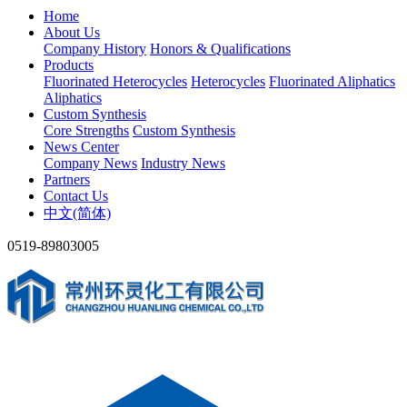
Home
About Us
Company History
Honors & Qualifications
Products
Fluorinated Heterocycles
Heterocycles
Fluorinated Aliphatics
Aliphatics
Custom Synthesis
Core Strengths
Custom Synthesis
News Center
Company News
Industry News
Partners
Contact Us
中文(简体)
0519-89803005