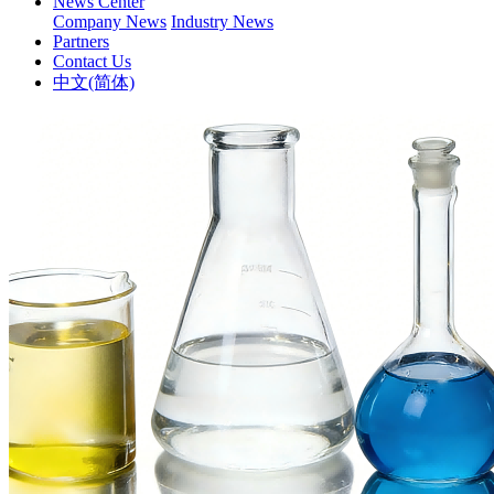
News Center
Company News
Industry News
Partners
Contact Us
中文(简体)