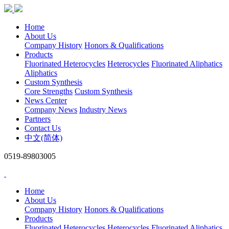
Home
About Us
Company History
Honors & Qualifications
Products
Fluorinated Heterocycles
Heterocycles
Fluorinated Aliphatics
Aliphatics
Custom Synthesis
Core Strengths
Custom Synthesis
News Center
Company News
Industry News
Partners
Contact Us
中文(简体)
0519-89803005
Home
About Us
Company History
Honors & Qualifications
Products
Fluorinated Heterocycles
Heterocycles
Fluorinated Aliphatics