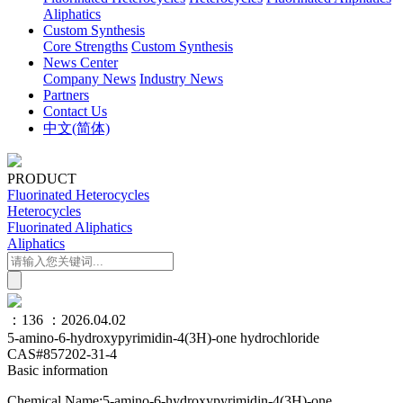
Aliphatics
Custom Synthesis
Core Strengths
Custom Synthesis
News Center
Company News
Industry News
Partners
Contact Us
中文(简体)
PRODUCT
Fluorinated Heterocycles
Heterocycles
Fluorinated Aliphatics
Aliphatics
：136
：2026.04.02
5-amino-6-hydroxypyrimidin-4(3H)-one hydrochloride
CAS#857202-31-4
Basic information
Chemical Name:5-amino-6-hydroxypyrimidin-4(3H)-one