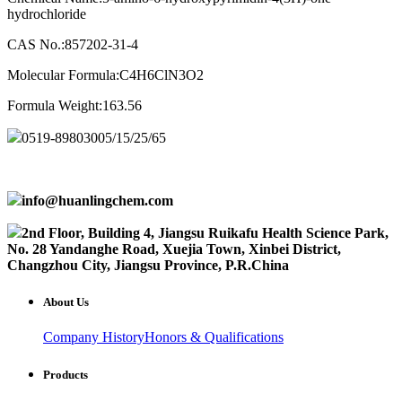
hydrochloride
CAS No.:857202-31-4
Molecular Formula:C4H6ClN3O2
Formula Weight:163.56
0519-89803005/15/25/65
info@huanlingchem.com
2nd Floor, Building 4, Jiangsu Ruikafu Health Science Park,
No. 28 Yandanghe Road, Xuejia Town, Xinbei District,
Changzhou City, Jiangsu Province, P.R.China
About Us
Company History
Honors & Qualifications
Products