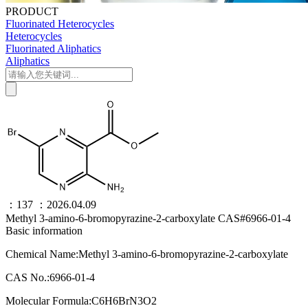
PRODUCT
Fluorinated Heterocycles
Heterocycles
Fluorinated Aliphatics
Aliphatics
：137
：2026.04.09
Methyl 3-amino-6-bromopyrazine-2-carboxylate CAS#6966-01-4
Basic information
Chemical Name:Methyl 3-amino-6-bromopyrazine-2-carboxylate
CAS No.:6966-01-4
Molecular Formula:C6H6BrN3O2