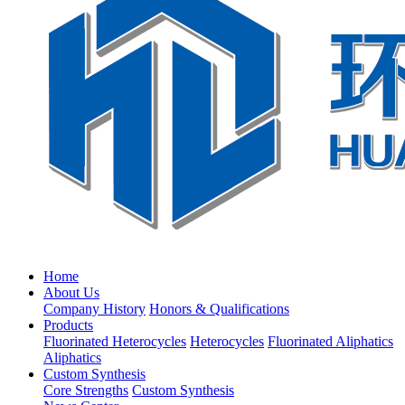
Home
About Us
Company History
Honors & Qualifications
Products
Fluorinated Heterocycles
Heterocycles
Fluorinated Aliphatics
Aliphatics
Custom Synthesis
Core Strengths
Custom Synthesis