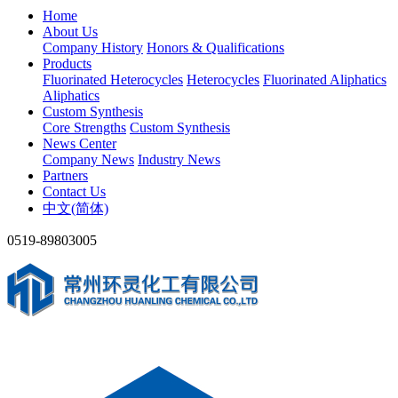
Home
About Us
Company History
Honors & Qualifications
Products
Fluorinated Heterocycles
Heterocycles
Fluorinated Aliphatics
Aliphatics
Custom Synthesis
Core Strengths
Custom Synthesis
News Center
Company News
Industry News
Partners
Contact Us
中文(简体)
0519-89803005