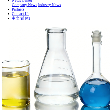
News Center
Company News
Industry News
Partners
Contact Us
中文(简体)