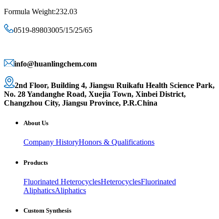
Formula Weight:232.03
0519-89803005/15/25/65
info@huanlingchem.com
2nd Floor, Building 4, Jiangsu Ruikafu Health Science Park,
No. 28 Yandanghe Road, Xuejia Town, Xinbei District,
Changzhou City, Jiangsu Province, P.R.China
About Us
Company History
Honors & Qualifications
Products
Fluorinated Heterocycles
Heterocycles
Fluorinated
Aliphatics
Aliphatics
Custom Synthesis