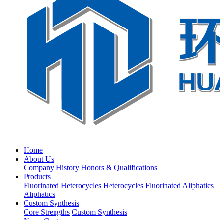
Home
About Us
Company History
Honors & Qualifications
Products
Fluorinated Heterocycles
Heterocycles
Fluorinated Aliphatics
Aliphatics
Custom Synthesis
Core Strengths
Custom Synthesis