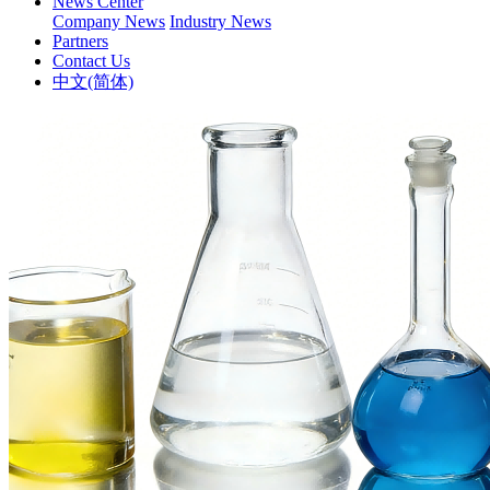
News Center
Company News
Industry News
Partners
Contact Us
中文(简体)