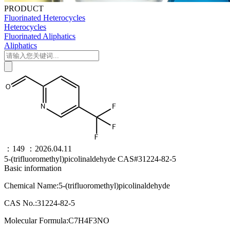
PRODUCT
Fluorinated Heterocycles
Heterocycles
Fluorinated Aliphatics
Aliphatics
：149
：2026.04.11
5-(trifluoromethyl)picolinaldehyde CAS#31224-82-5
Basic information
Chemical Name:5-(trifluoromethyl)picolinaldehyde
CAS No.:31224-82-5
Molecular Formula:C7H4F3NO