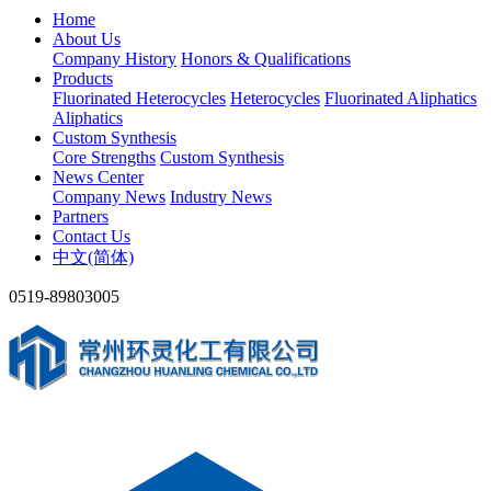
Home
About Us
Company History
Honors & Qualifications
Products
Fluorinated Heterocycles
Heterocycles
Fluorinated Aliphatics
Aliphatics
Custom Synthesis
Core Strengths
Custom Synthesis
News Center
Company News
Industry News
Partners
Contact Us
中文(简体)
0519-89803005