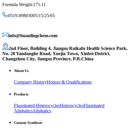
Formula Weight:175.11
0519-89803005/15/25/65
info@huanlingchem.com
2nd Floor, Building 4, Jiangsu Ruikafu Health Science Park,
No. 28 Yandanghe Road, Xuejia Town, Xinbei District,
Changzhou City, Jiangsu Province, P.R.China
About Us
Company History
Honors & Qualifications
Products
Fluorinated Heterocycles
Heterocycles
Fluorinated
Aliphatics
Aliphatics
Custom Synthesis