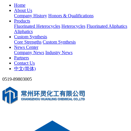
Home
About Us
Company History
Honors & Qualifications
Products
Fluorinated Heterocycles
Heterocycles
Fluorinated Aliphatics
Aliphatics
Custom Synthesis
Core Strengths
Custom Synthesis
News Center
Company News
Industry News
Partners
Contact Us
中文(简体)
0519-89803005