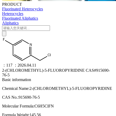
PRODUCT
Fluorinated Heterocycles
Heterocycles
Fluorinated Aliphatics
Aliphatics
：117
：2026.04.11
2-(CHLOROMETHYL)-5-FLUOROPYRIDINE CAS#915690-
76-5
Basic information
Chemical Name:2-(CHLOROMETHYL)-5-FLUOROPYRIDINE
CAS No.:915690-76-5
Molecular Formula:C6H5ClFN
Formula Weight:145.56