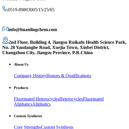
0519-89803005/15/25/65
info@huanlingchem.com
2nd Floor, Building 4, Jiangsu Ruikafu Health Science Park,
No. 28 Yandanghe Road, Xuejia Town, Xinbei District,
Changzhou City, Jiangsu Province, P.R.China
About Us
Company History
Honors & Qualifications
Products
Fluorinated Heterocycles
Heterocycles
Fluorinated
Aliphatics
Aliphatics
Custom Synthesis
Core Strengths
Custom Synthesis