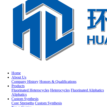
Home
About Us
Company History
Honors & Qualifications
Products
Fluorinated Heterocycles
Heterocycles
Fluorinated Aliphatics
Aliphatics
Custom Synthesis
Core Strengths
Custom Synthesis