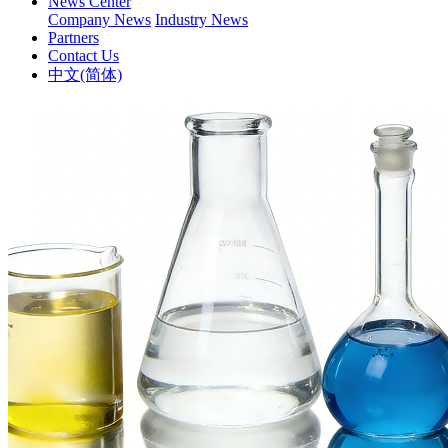
News Center
Company News
Industry News
Partners
Contact Us
中文(简体)