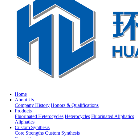
Home
About Us
Company History
Honors & Qualifications
Products
Fluorinated Heterocycles
Heterocycles
Fluorinated Aliphatics
Aliphatics
Custom Synthesis
Core Strengths
Custom Synthesis