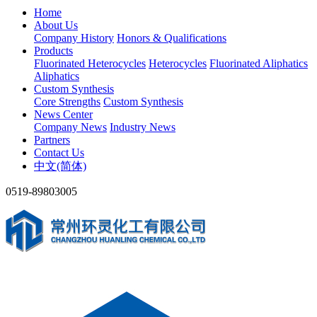
Home
About Us
Company History
Honors & Qualifications
Products
Fluorinated Heterocycles
Heterocycles
Fluorinated Aliphatics
Aliphatics
Custom Synthesis
Core Strengths
Custom Synthesis
News Center
Company News
Industry News
Partners
Contact Us
中文(简体)
0519-89803005