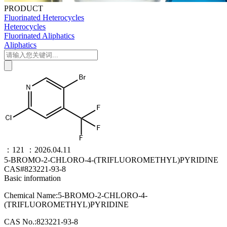
PRODUCT
Fluorinated Heterocycles
Heterocycles
Fluorinated Aliphatics
Aliphatics
：121
：2026.04.11
5-BROMO-2-CHLORO-4-(TRIFLUOROMETHYL)PYRIDINE
CAS#823221-93-8
Basic information
Chemical Name:5-BROMO-2-CHLORO-4-
(TRIFLUOROMETHYL)PYRIDINE
CAS No.:823221-93-8