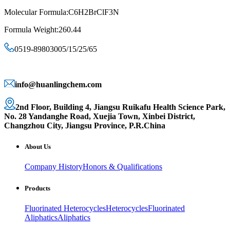
Molecular Formula:C6H2BrClF3N
Formula Weight:260.44
0519-89803005/15/25/65
info@huanlingchem.com
2nd Floor, Building 4, Jiangsu Ruikafu Health Science Park,
No. 28 Yandanghe Road, Xuejia Town, Xinbei District,
Changzhou City, Jiangsu Province, P.R.China
About Us
Company History
Honors & Qualifications
Products
Fluorinated Heterocycles
Heterocycles
Fluorinated
Aliphatics
Aliphatics