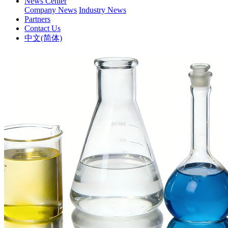
News Center
Company News
Industry News
Partners
Contact Us
中文(简体)