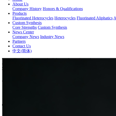
About Us
Company History
Honors & Qualifications
Products
Fluorinated Heterocycles
Heterocycles
Fluorinated Aliphatics
A
Custom Synthesis
Core Strengths
Custom Synthesis
News Center
Company News
Industry News
Partners
Contact Us
中文(简体)