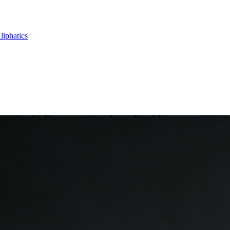
liphatics