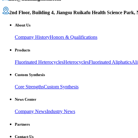
2nd Floor, Building 4, Jiangsu Ruikafu Health Science Park,
About Us
Company History
Honors & Qualifications
Products
Fluorinated Heterocycles
Heterocycles
Fluorinated Aliphatics
Ali
Custom Synthesis
Core Strengths
Custom Synthesis
News Center
Company News
Industry News
Partners
Contact Us