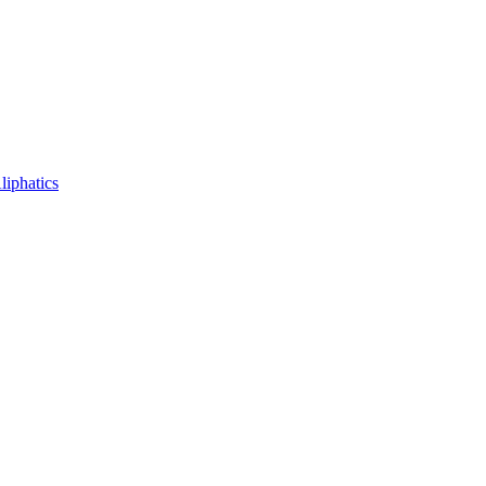
liphatics