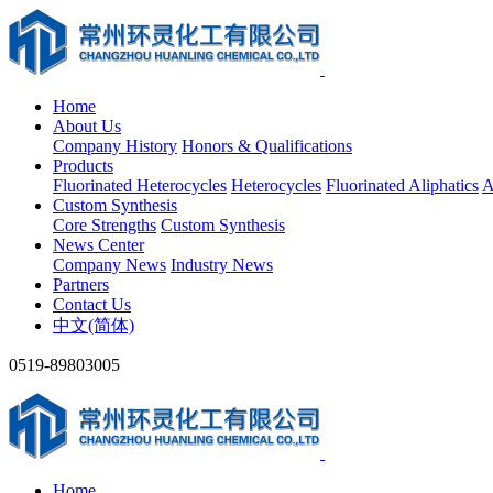
Home
About Us
Company History
Honors & Qualifications
Products
Fluorinated Heterocycles
Heterocycles
Fluorinated Aliphatics
A
Custom Synthesis
Core Strengths
Custom Synthesis
News Center
Company News
Industry News
Partners
Contact Us
中文(简体)
0519-89803005
Home