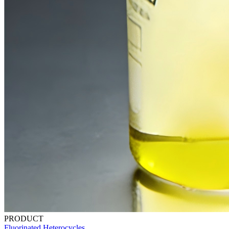
PRODUCT
Fluorinated Heterocycles