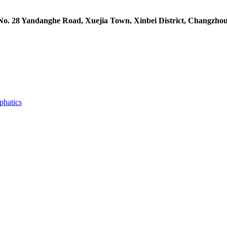
 No. 28 Yandanghe Road, Xuejia Town, Xinbei District, Changzhou
phatics