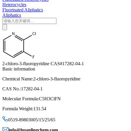
Heterocycles
Fluorinated Aliphatics
Aliphatics
2-chloro-3-fluoropyridine CAS#17282-04-1
Basic information
Chemical Name:2-chloro-3-fluoropyridine
CAS No.:17282-04-1
Molecular Formula:C5H3ClFN
Formula Weight:131.54
0519-89803005/15/25/65
info@huanlingchem.com