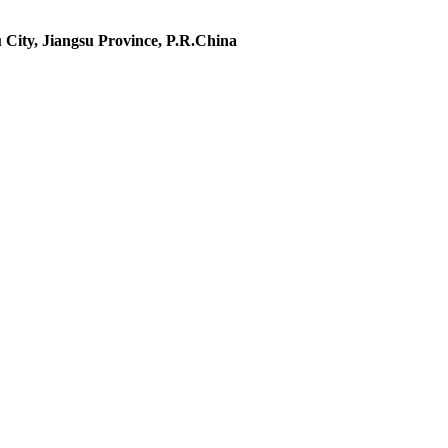
 City, Jiangsu Province, P.R.China