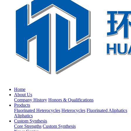
Home
About Us
Company History
Honors & Qualifications
Products
Fluorinated Heterocycles
Heterocycles
Fluorinated Aliphatics
Aliphatics
Custom Synthesis
Core Strengths
Custom Synthesis