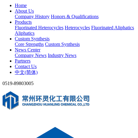
Home
About Us
Company History
Honors & Qualifications
Products
Fluorinated Heterocycles
Heterocycles
Fluorinated Aliphatics
Aliphatics
Custom Synthesis
Core Strengths
Custom Synthesis
News Center
Company News
Industry News
Partners
Contact Us
中文(简体)
0519-89803005