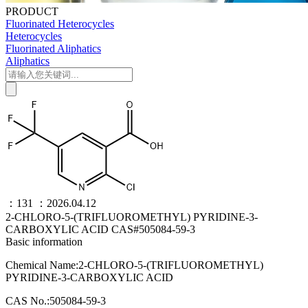
PRODUCT
Fluorinated Heterocycles
Heterocycles
Fluorinated Aliphatics
Aliphatics
：131
：2026.04.12
2-CHLORO-5-(TRIFLUOROMETHYL) PYRIDINE-3-
CARBOXYLIC ACID CAS#505084-59-3
Basic information
Chemical Name:2-CHLORO-5-(TRIFLUOROMETHYL)
PYRIDINE-3-CARBOXYLIC ACID
CAS No.:505084-59-3