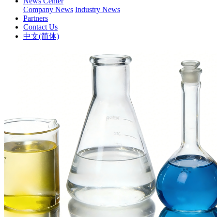
News Center
Company News
Industry News
Partners
Contact Us
中文(简体)