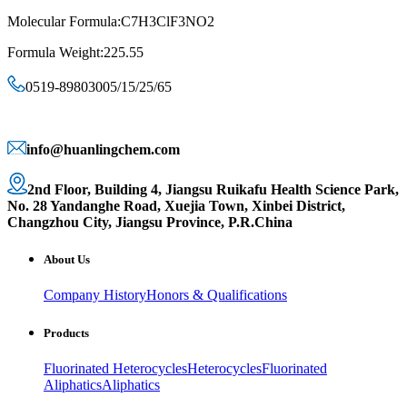
Molecular Formula:C7H3ClF3NO2
Formula Weight:225.55
0519-89803005/15/25/65
info@huanlingchem.com
2nd Floor, Building 4, Jiangsu Ruikafu Health Science Park,
No. 28 Yandanghe Road, Xuejia Town, Xinbei District,
Changzhou City, Jiangsu Province, P.R.China
About Us
Company History
Honors & Qualifications
Products
Fluorinated Heterocycles
Heterocycles
Fluorinated
Aliphatics
Aliphatics