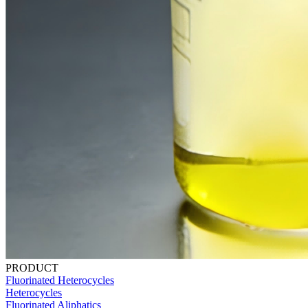
PRODUCT
Fluorinated Heterocycles
Heterocycles
Fluorinated Aliphatics