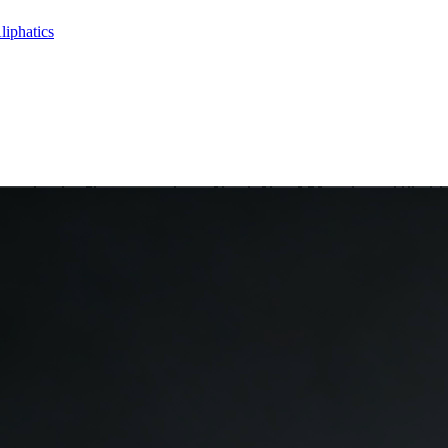
liphatics