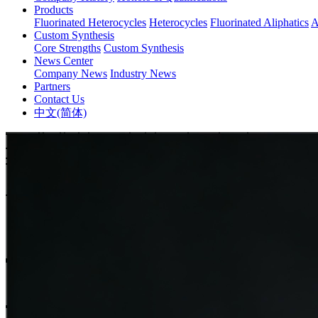
Products
Fluorinated Heterocycles
Heterocycles
Fluorinated Aliphatics
A
Custom Synthesis
Core Strengths
Custom Synthesis
News Center
Company News
Industry News
Partners
Contact Us
中文(简体)