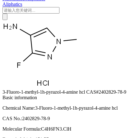
Aliphatics
3-Fluoro-1-methyl-1h-pyrazol-4-amine hcl CAS#2402829-78-9
Basic information
Chemical Name:3-Fluoro-1-methyl-1h-pyrazol-4-amine hcl
CAS No.:2402829-78-9
Molecular Formula:C4H6FN3.ClH