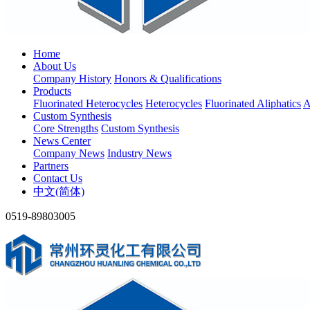
Home
About Us
Company History
Honors & Qualifications
Products
Fluorinated Heterocycles
Heterocycles
Fluorinated Aliphatics
A
Custom Synthesis
Core Strengths
Custom Synthesis
News Center
Company News
Industry News
Partners
Contact Us
中文(简体)
0519-89803005