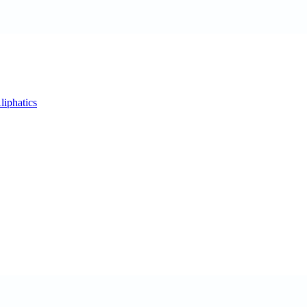
liphatics