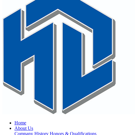
Home
About Us
Company History
Honors & Qualifications