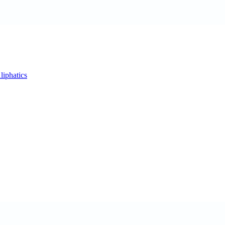
liphatics