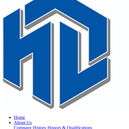
Home
About Us
Company History
Honors & Qualifications