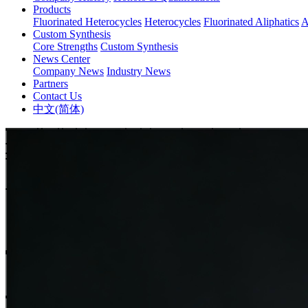
Products
Fluorinated Heterocycles
Heterocycles
Fluorinated Aliphatics
A
Custom Synthesis
Core Strengths
Custom Synthesis
News Center
Company News
Industry News
Partners
Contact Us
中文(简体)