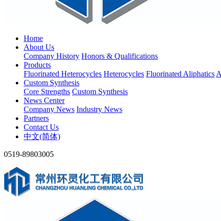
Home
About Us
Company History
Honors & Qualifications
Products
Fluorinated Heterocycles
Heterocycles
Fluorinated Aliphatics
A
Custom Synthesis
Core Strengths
Custom Synthesis
News Center
Company News
Industry News
Partners
Contact Us
中文(简体)
0519-89803005