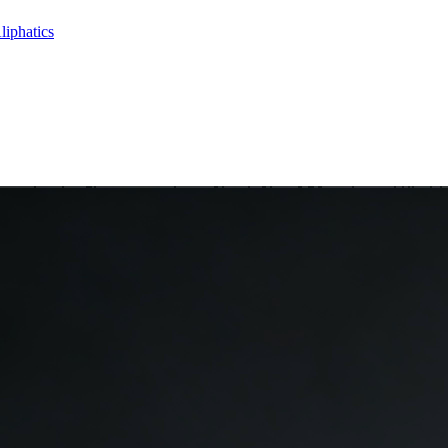
liphatics