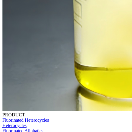
PRODUCT
Fluorinated Heterocycles
Heterocycles
Fluorinated Aliphatics