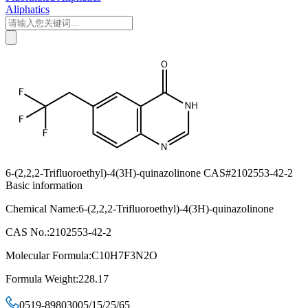
Aliphatics
6-(2,2,2-Trifluoroethyl)-4(3H)-quinazolinone CAS#2102553-42-2
Basic information
Chemical Name:6-(2,2,2-Trifluoroethyl)-4(3H)-quinazolinone
CAS No.:2102553-42-2
Molecular Formula:C10H7F3N2O
Formula Weight:228.17
0519-89803005/15/25/65