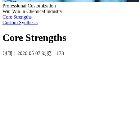
Professional Customization
Win-Win in Chemical Industry
Core Strengths
Custom Synthesis
Core Strengths
时间：2026-05-07
浏览：173