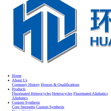
Home
About Us
Company History
Honors & Qualifications
Products
Fluorinated Heterocycles
Heterocycles
Fluorinated Aliphatics
Aliphatics
Custom Synthesis
Core Strengths
Custom Synthesis