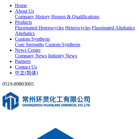
Home
About Us
Company History
Honors & Qualifications
Products
Fluorinated Heterocycles
Heterocycles
Fluorinated Aliphatics
Aliphatics
Custom Synthesis
Core Strengths
Custom Synthesis
News Center
Company News
Industry News
Partners
Contact Us
中文(简体)
0519-89803005