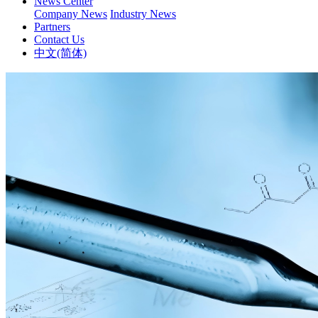
News Center
Company News
Industry News
Partners
Contact Us
中文(简体)