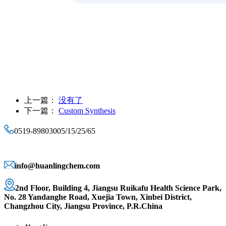
上一篇：
没有了
下一篇：
Custom Synthesis
0519-89803005/15/25/65
info@huanlingchem.com
2nd Floor, Building 4, Jiangsu Ruikafu Health Science Park,
No. 28 Yandanghe Road, Xuejia Town, Xinbei District,
Changzhou City, Jiangsu Province, P.R.China