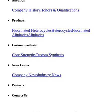
About Us
Company History
Honors & Qualifications
Products
Fluorinated Heterocycles
Heterocycles
Fluorinated
Aliphatics
Aliphatics
Custom Synthesis
Core Strengths
Custom Synthesis
News Center
Company News
Industry News
Partners
Contact Us