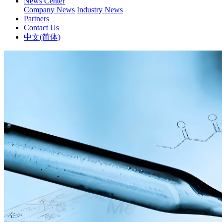
News Center
Company News
Industry News
Partners
Contact Us
中文(简体)