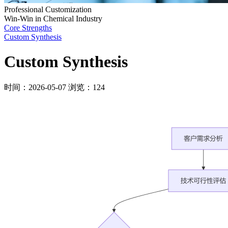
Professional Customization
Win-Win in Chemical Industry
Core Strengths
Custom Synthesis
Custom Synthesis
时间：2026-05-07
浏览：124