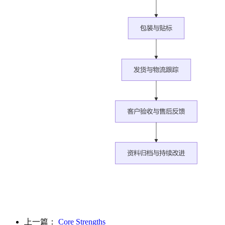
上一篇：
Core Strengths