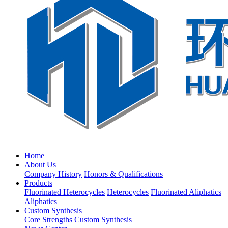
Home
About Us
Company History
Honors & Qualifications
Products
Fluorinated Heterocycles
Heterocycles
Fluorinated Aliphatics
Aliphatics
Custom Synthesis
Core Strengths
Custom Synthesis