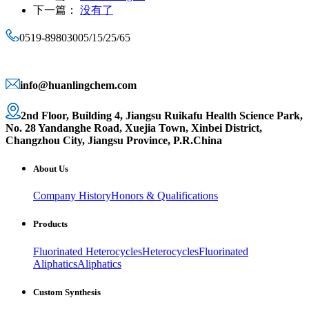
下一篇：
没有了
0519-89803005/15/25/65
info@huanlingchem.com
2nd Floor, Building 4, Jiangsu Ruikafu Health Science Park,
No. 28 Yandanghe Road, Xuejia Town, Xinbei District,
Changzhou City, Jiangsu Province, P.R.China
About Us
Company History
Honors & Qualifications
Products
Fluorinated Heterocycles
Heterocycles
Fluorinated
Aliphatics
Aliphatics
Custom Synthesis