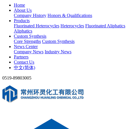
Home
About Us
Company History
Honors & Qualifications
Products
Fluorinated Heterocycles
Heterocycles
Fluorinated Aliphatics
Aliphatics
Custom Synthesis
Core Strengths
Custom Synthesis
News Center
Company News
Industry News
Partners
Contact Us
中文(简体)
0519-89803005