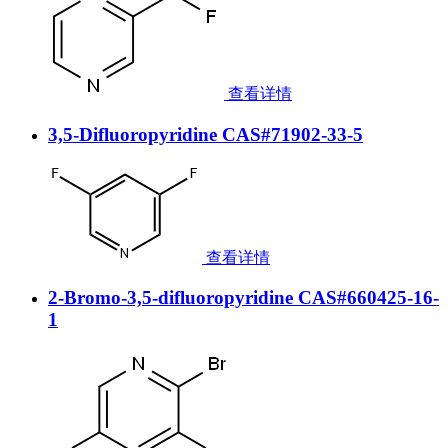
查看详情
3,5-Difluoropyridine CAS#71902-33-5
查看详情
2-Bromo-3,5-difluoropyridine CAS#660425-16-
1