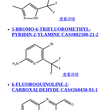
查看详情
5-BROMO-6-TRIFLUOROMETHYL-
PYRIDIN-2-YLAMINE CAS#882500-21-2
查看详情
6-FLUOROQUINOLINE-2-
CARBOXALDEHYDE CAS#260430-93-1