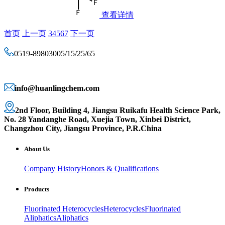
查看详情
首页
上一页
3
4
5
6
7
下一页
0519-89803005/15/25/65
info@huanlingchem.com
2nd Floor, Building 4, Jiangsu Ruikafu Health Science Park,
No. 28 Yandanghe Road, Xuejia Town, Xinbei District,
Changzhou City, Jiangsu Province, P.R.China
About Us
Company History
Honors & Qualifications
Products
Fluorinated Heterocycles
Heterocycles
Fluorinated
Aliphatics
Aliphatics