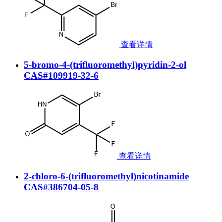
查看详情
5-bromo-4-(trifluoromethyl)pyridin-2-ol
CAS#109919-32-6
查看详情
2-chloro-6-(trifluoromethyl)nicotinamide
CAS#386704-05-8