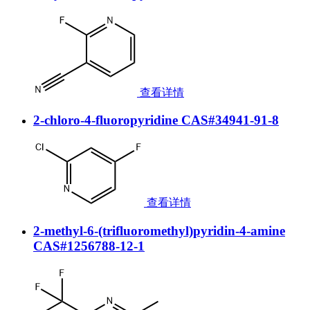
查看详情
2-chloro-4-fluoropyridine CAS#34941-91-8
查看详情
2-methyl-6-(trifluoromethyl)pyridin-4-amine
CAS#1256788-12-1