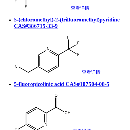
查看详情
5-(chloromethyl)-2-(trifluoromethyl)pyridine
CAS#386715-33-9
查看详情
5-fluoropicolinic acid CAS#107504-08-5