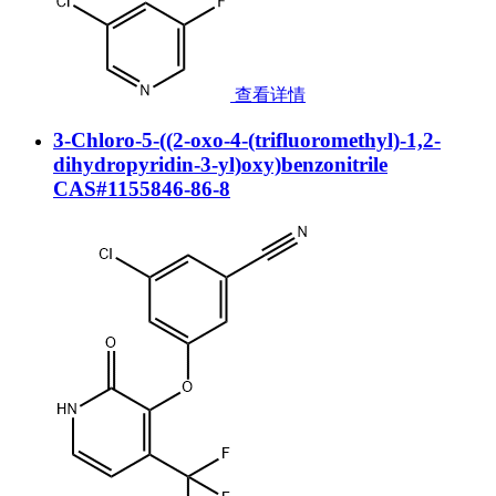
查看详情
3-Chloro-5-((2-oxo-4-(trifluoromethyl)-1,2-
dihydropyridin-3-yl)oxy)benzonitrile
CAS#1155846-86-8