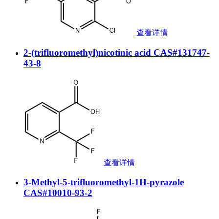
查看详情
2-(trifluoromethyl)nicotinic acid CAS#131747-
43-8
查看详情
3-Methyl-5-trifluoromethyl-1H-pyrazole
CAS#10010-93-2