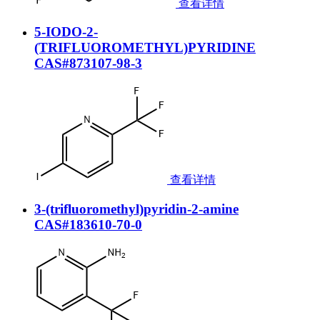
查看详情
5-IODO-2-
(TRIFLUOROMETHYL)PYRIDINE
CAS#873107-98-3
查看详情
3-(trifluoromethyl)pyridin-2-amine
CAS#183610-70-0