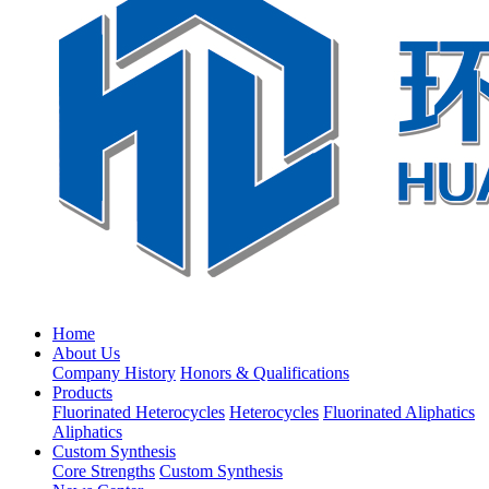
Home
About Us
Company History
Honors & Qualifications
Products
Fluorinated Heterocycles
Heterocycles
Fluorinated Aliphatics
Aliphatics
Custom Synthesis
Core Strengths
Custom Synthesis