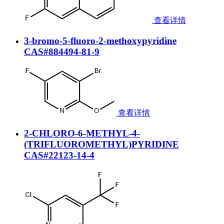
查看详情
3-bromo-5-fluoro-2-methoxypyridine
CAS#884494-81-9
查看详情
2-CHLORO-6-METHYL-4-
(TRIFLUOROMETHYL)PYRIDINE
CAS#22123-14-4