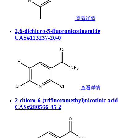
查看详情
2,6-dichloro-5-fluoronicotinamide
CAS#113237-20-0
查看详情
2-chloro-6-(trifluoromethyl)nicotinic acid
CAS#280566-45-2