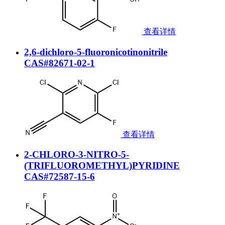
查看详情
2,6-dichloro-5-fluoronicotinonitrile
CAS#82671-02-1
查看详情
2-CHLORO-3-NITRO-5-
(TRIFLUOROMETHYL)PYRIDINE
CAS#72587-15-6