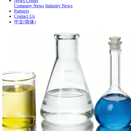
News Center
Company News
Industry News
Partners
Contact Us
中文(简体)