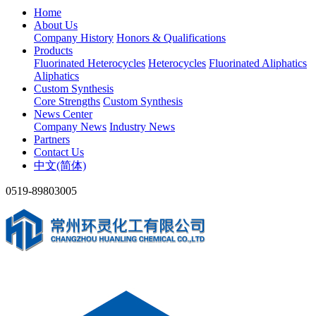
Home
About Us
Company History
Honors & Qualifications
Products
Fluorinated Heterocycles
Heterocycles
Fluorinated Aliphatics
Aliphatics
Custom Synthesis
Core Strengths
Custom Synthesis
News Center
Company News
Industry News
Partners
Contact Us
中文(简体)
0519-89803005