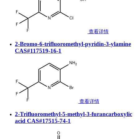
查看详情
2-Bromo-6-trifluoromethyl-pyridin-3-ylamine
CAS#117519-16-1
查看详情
2-Trifluoromethyl-5-methyl-3-furancarboxylic
acid CAS#17515-74-1