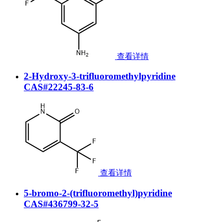
查看详情
2-Hydroxy-3-trifluoromethylpyridine
CAS#22245-83-6
查看详情
5-bromo-2-(trifluoromethyl)pyridine
CAS#436799-32-5