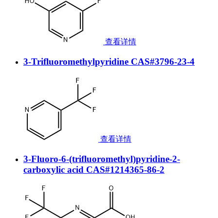
查看详情
3-Trifluoromethylpyridine CAS#3796-23-4
查看详情
3-Fluoro-6-(trifluoromethyl)pyridine-2-
carboxylic acid CAS#1214365-86-2