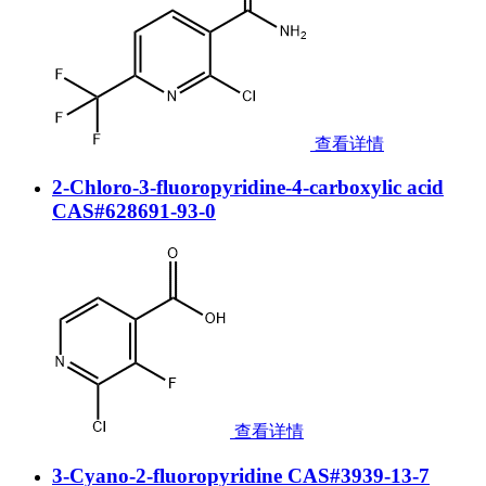
查看详情
2-Chloro-3-fluoropyridine-4-carboxylic acid
CAS#628691-93-0
查看详情
3-Cyano-2-fluoropyridine CAS#3939-13-7