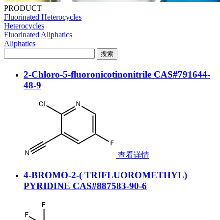
PRODUCT
Fluorinated Heterocycles
Heterocycles
Fluorinated Aliphatics
Aliphatics
2-Chloro-5-fluoronicotinonitrile CAS#791644-
48-9
查看详情
4-BROMO-2-( TRIFLUOROMETHYL)
PYRIDINE CAS#887583-90-6