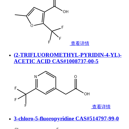
查看详情
(2-TRIFLUOROMETHYL-PYRIDIN-4-YL)-
ACETIC ACID CAS#1008737-00-5
查看详情
3-chloro-5-fluoropyridine CAS#514797-99-0