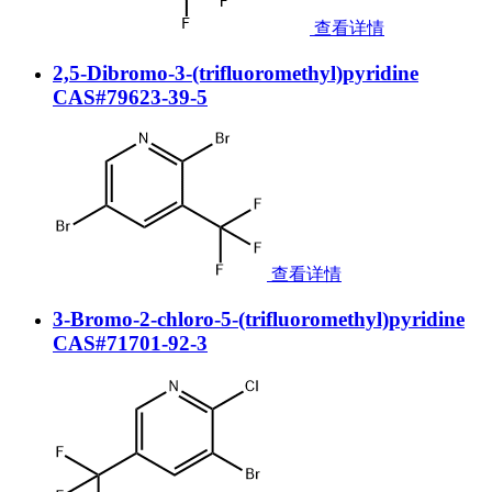
查看详情
2,5-Dibromo-3-(trifluoromethyl)pyridine
CAS#79623-39-5
查看详情
3-Bromo-2-chloro-5-(trifluoromethyl)pyridine
CAS#71701-92-3