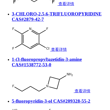
查看详情
3-CHLORO-2,5,6-TRIFLUOROPYRIDINE
CAS#2879-42-7
查看详情
1-(3-fluoropropyl)azetidin-3-amine
CAS#1538772-53-0
查看详情
5-fluoropyridin-3-ol CAS#209328-55-2