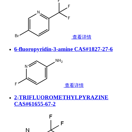
查看详情
6-fluoropyridin-3-amine CAS#1827-27-6
查看详情
2-TRIFLUOROMETHYLPYRAZINE
CAS#61655-67-2